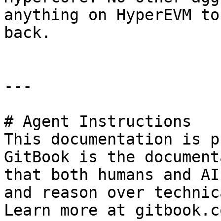
anything on HyperEVM to
back.

---

# Agent Instructions

This documentation is p
GitBook is the document
that both humans and AI
and reason over technic
Learn more at gitbook.co