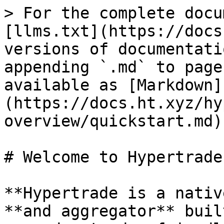
> For the complete docu
[llms.txt](https://docs
versions of documentati
appending `.md` to page
available as [Markdown]
(https://docs.ht.xyz/hy
overview/quickstart.md).
# Welcome to Hypertrade

**Hypertrade is a nativ
**and aggregator** buil