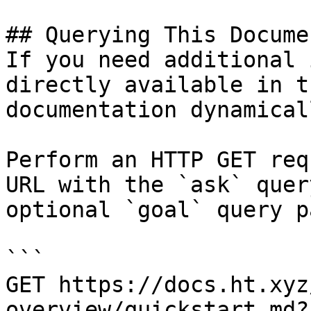
## Querying This Docume
If you need additional 
directly available in t
documentation dynamical
Perform an HTTP GET req
URL with the `ask` quer
optional `goal` query p
```

GET https://docs.ht.xyz
overview/quickstart.md?