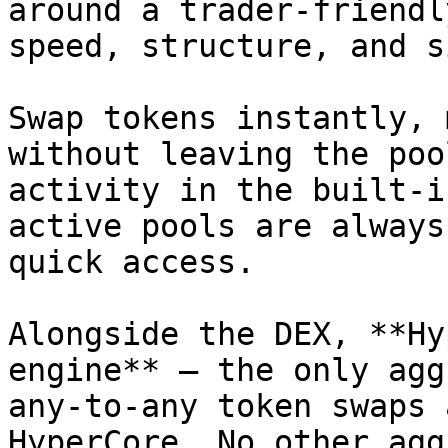
around a trader-friendl
speed, structure, and s
Swap tokens instantly, 
without leaving the poo
activity in the built-i
active pools are always
quick access.

Alongside the DEX, **Hy
engine** – the only agg
any-to-any token swaps 
HyperCore. No other agg