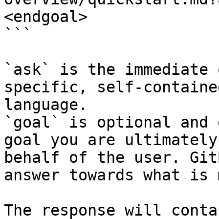
<endgoal>

```

`ask` is the immediate 
specific, self-containe
language.

`goal` is optional and 
goal you are ultimately
behalf of the user. Git
answer towards what is 
The response will conta