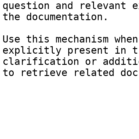
question and relevant e
the documentation.

Use this mechanism when
explicitly present in t
clarification or additi