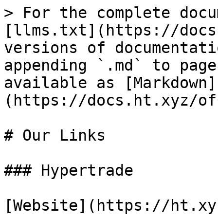
> For the complete docu
[llms.txt](https://docs
versions of documentati
appending `.md` to page
available as [Markdown]
(https://docs.ht.xyz/of
# Our Links

### Hypertrade

[Website](https://ht.xyz