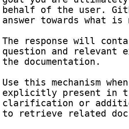
behalf of the user. Git
answer towards what is 
The response will conta
question and relevant e
the documentation.

Use this mechanism when
explicitly present in t
clarification or additi