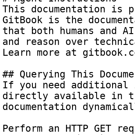
This documentation is p
GitBook is the document
that both humans and AI
and reason over technic
Learn more at gitbook.co
## Querying This Docume
If you need additional 
directly available in t
documentation dynamical
Perform an HTTP GET req