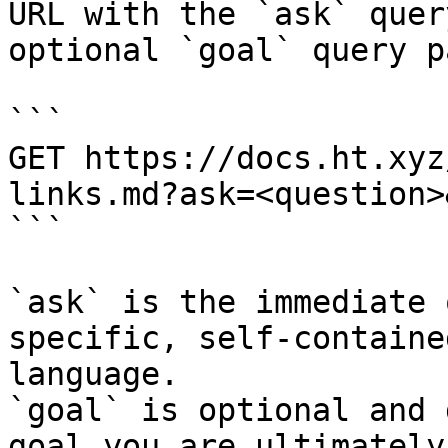
URL with the `ask` quer
optional `goal` query p
```

GET https://docs.ht.xyz
links.md?ask=<question>
```

`ask` is the immediate 
specific, self-containe
language.

`goal` is optional and 
goal you are ultimately