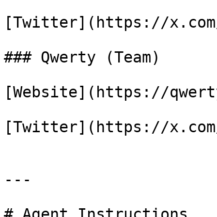
[Twitter](https://x.com
### Qwerty (Team)

[Website](https://qwert
[Twitter](https://x.com
---

# Agent Instructions
